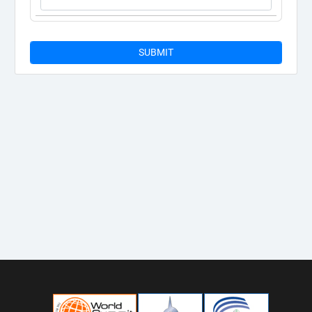
SUBMIT