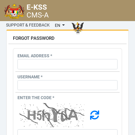
E-KSS
CMS-A
SUPPORT & FEEDBACK
EN
FORGOT PASSWORD