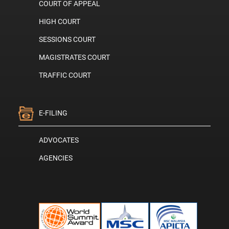
COURT OF APPEAL
HIGH COURT
SESSIONS COURT
MAGISTRATES COURT
TRAFFIC COURT
E-FILING
ADVOCATES
AGENCIES