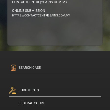
CONTACTCENTRE@SAINS.COM.MY
ONLINE SUBMISSION
HTTPS://CONTACTCENTRE.SAINS.COM.MY
SEARCH CASE
JUDGMENTS
FEDERAL COURT