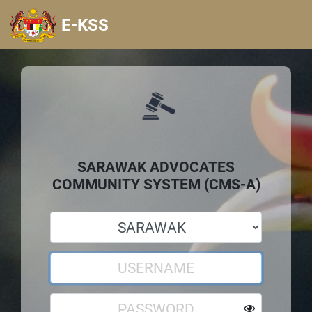
E-KSS
SARAWAK ADVOCATES
COMMUNITY SYSTEM (CMS-A)