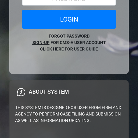
LOGIN
FORGOT PASSWORD
SIGN-UP
FOR CMS-A USER ACCOUNT
CLICK
HERE
FOR USER GUIDE
ABOUT SYSTEM
THIS SYSTEM IS DESIGNED FOR USER FROM FIRM AND
AGENCY TO PERFORM CASE FILING AND SUBMISSION
AS WELL AS INFORMATION UPDATING.