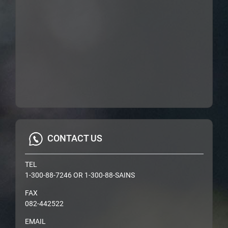
CONTACT US
TEL
1-300-88-7246 OR 1-300-88-SAINS
FAX
082-442522
EMAIL